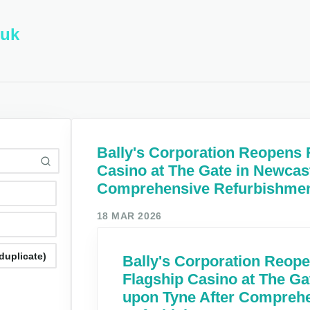
.uk
Bally's Corporation Reopens
Casino at The Gate in Newcas
Comprehensive Refurbishme
18 MAR 2026
duplicate)
Bally's Corporation Reo
Flagship Casino at The Ga
upon Tyne After Compreh