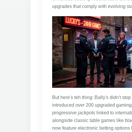
upgrades that comply with evolving st
But here's teh thing: Bally's didn't stop
introduced over 200 upgraded gaming
progressive jackpots linked to internat
alongside classic table games like bla
now feature electronic betting options 