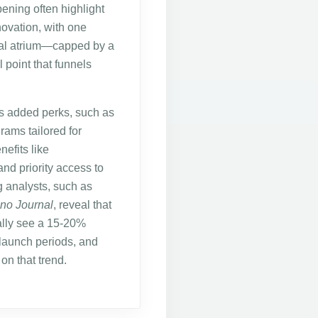
ening often highlight
novation, with one
ral atrium—capped by a
point that funnels
gs added perks, such as
rams tailored for
nefits like
nd priority access to
 analysts, such as
no Journal
, reveal that
cally see a 15-20%
launch periods, and
on that trend.