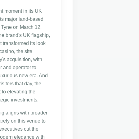
nt moment in its UK
its major land-based
 Tyne on March 12,
he brand's UK flagship,
t transformed its look
asino, the site
's acquisition, with
 and operator to
luxurious new era. And
sitors that day, the
to elevating the
tegic investments.
ng aligns with broader
arely on this venue to
xecutives cut the
 modern elegance with