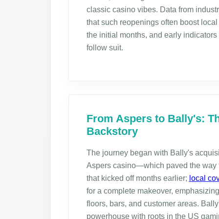
classic casino vibes. Data from industr
that such reopenings often boost local 
the initial months, and early indicator
follow suit.
From Aspers to Bally's: T
Backstory
The journey began with Bally's acquis
Aspers casino—which paved the way f
that kicked off months earlier;
local co
for a complete makeover, emphasizin
floors, bars, and customer areas. Bally
powerhouse with roots in the US gam