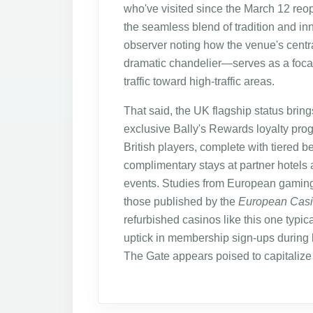
who've visited since the March 12 reop
the seamless blend of tradition and in
observer noting how the venue's cent
dramatic chandelier—serves as a focal 
traffic toward high-traffic areas.
That said, the UK flagship status brin
exclusive Bally's Rewards loyalty prog
British players, complete with tiered be
complimentary stays at partner hotels a
events. Studies from European gaming
those published by the
European Casi
refurbished casinos like this one typi
uptick in membership sign-ups during 
The Gate appears poised to capitalize 