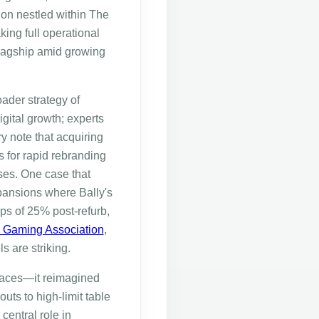
ion nestled within The
ing full operational
 flagship amid growing
oader strategy of
gital growth; experts
y note that acquiring
s for rapid rebranding
ses. One case that
pansions where Bally's
s of 25% post-refurb,
 Gaming Association
,
s are striking.
urfaces—it reimagined
uts to high-limit table
central role in