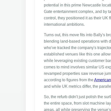
potential in this prime Newcastle locat
Gate entertainment complex, and by tak
control, they positioned it as their UK
international ambitions.
Turns out, this move fits into Bally's br
blending land-based operations with di
who've tracked the company's trajector
established venues like this one allow
while leveraging existing customer ba
comes to mind involves similar US ex
revamped properties saw revenue jump
according to figures from the
American
and while UK metrics differ, the parallel
So, the refurb didn't just polish the s
the entire space, from slot machine layo
areas, all while preserving the venue's 