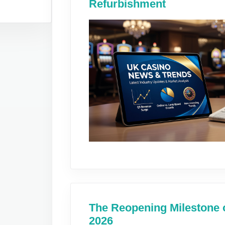
Refurbishment
The Reopening Milestone 
2026