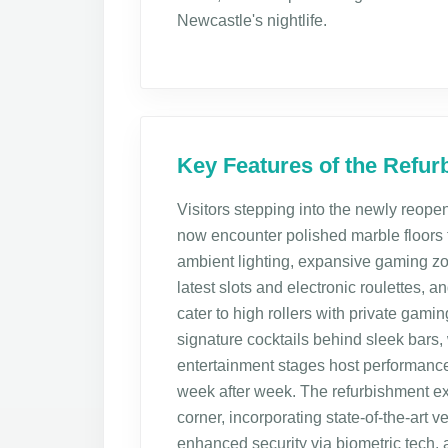
Newcastle's nightlife.
Key Features of the Refu
Visitors stepping into the newly reope
now encounter polished marble floors
ambient lighting, expansive gaming z
latest slots and electronic roulettes, a
cater to high rollers with private gami
signature cocktails behind sleek bars, 
entertainment stages host performanc
week after week. The refurbishment e
corner, incorporating state-of-the-art v
enhanced security via biometric tech, 