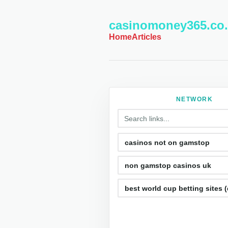
casinomoney365.co
Home
Articles
NETWORK
casinos not on gamstop
non gamstop casinos uk
best world cup betting sites (