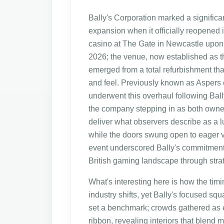
Bally's Corporation marked a significa
expansion when it officially reopened 
casino at The Gate in Newcastle upon
2026; the venue, now established as t
emerged from a total refurbishment tha
and feel. Previously known as Aspers c
underwent this overhaul following Bally
the company stepping in as both owner
deliver what observers describe as a 
while the doors swung open to eager vi
event underscored Bally's commitment 
British gaming landscape through stra
What's interesting here is how the timi
industry shifts, yet Bally's focused squ
set a benchmark; crowds gathered as e
ribbon, revealing interiors that blend