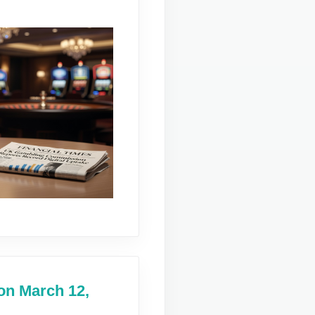
on March 12,