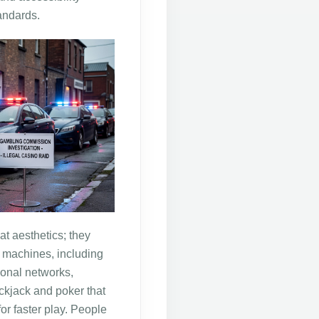
andards.
 at aesthetics; they
 machines, including
ional networks,
ckjack and poker that
for faster play. People