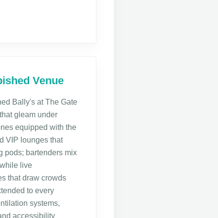
rbished Venue
ned Bally's at The Gate
 that gleam under
ones equipped with the
nd VIP lounges that
ng pods; bartenders mix
while live
es that draw crowds
xtended to every
entilation systems,
and accessibility