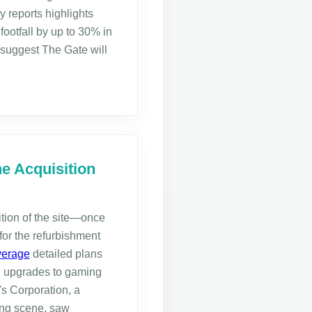
y reports highlights
footfall by up to 30% in
s suggest The Gate will
he Acquisition
ition of the site—once
or the refurbishment
verage
detailed plans
g upgrades to gaming
's Corporation, a
ing scene, saw