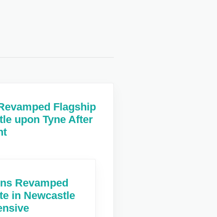
 Revamped Flagship
tle upon Tyne After
nt
pens Revamped
te in Newcastle
ensive