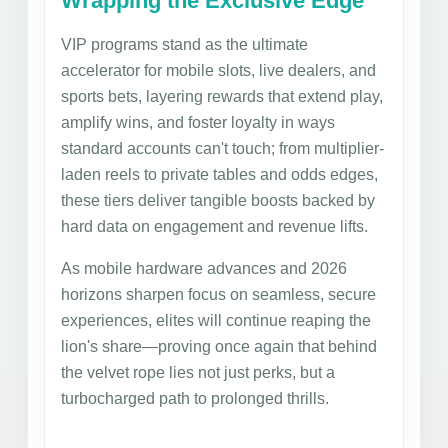
Wrapping the Exclusive Edge
VIP programs stand as the ultimate
accelerator for mobile slots, live dealers, and
sports bets, layering rewards that extend play,
amplify wins, and foster loyalty in ways
standard accounts can't touch; from multiplier-
laden reels to private tables and odds edges,
these tiers deliver tangible boosts backed by
hard data on engagement and revenue lifts.
As mobile hardware advances and 2026
horizons sharpen focus on seamless, secure
experiences, elites will continue reaping the
lion's share—proving once again that behind
the velvet rope lies not just perks, but a
turbocharged path to prolonged thrills.