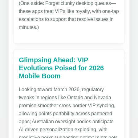
(One aside: Forget clunky desktop queues—
these apps treat VIPs like royalty, with one-tap
escalations to support that resolve issues in
minutes.)
Glimpsing Ahead: VIP
Evolutions Poised for 2026
Mobile Boom
Looking toward March 2026, regulatory
tweaks in regions like Ontario and Nevada
promise smoother cross-border VIP syncing,
allowing points portability across partnered
apps; Australian oversight bodies anticipate
AI-driven personalization exploding, with
predictive perks suggesting optimal slots bets