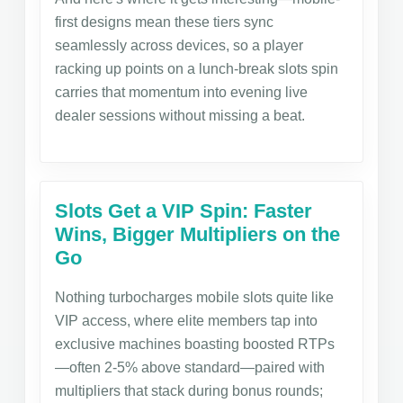
first designs mean these tiers sync
seamlessly across devices, so a player
racking up points on a lunch-break slots spin
carries that momentum into evening live
dealer sessions without missing a beat.
Slots Get a VIP Spin: Faster
Wins, Bigger Multipliers on the
Go
Nothing turbocharges mobile slots quite like
VIP access, where elite members tap into
exclusive machines boasting boosted RTPs
—often 2-5% above standard—paired with
multipliers that stack during bonus rounds;