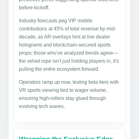
before kickoff.
Industry forecasts peg VIP mobile
contributions at 45% of total revenue by mid-
decade, as AR overlays hint at live dealer
holograms and blockchain-secured sports
props; those who've analyzed trends agree—
the velvet rope isn't just holding players in, it's
pulling the entire ecosystem forward.
Operators ramp up now, testing beta tiers with
VR sports viewing tied to wager volume,
ensuring high-rollers stay glued through
evolving tech waves.