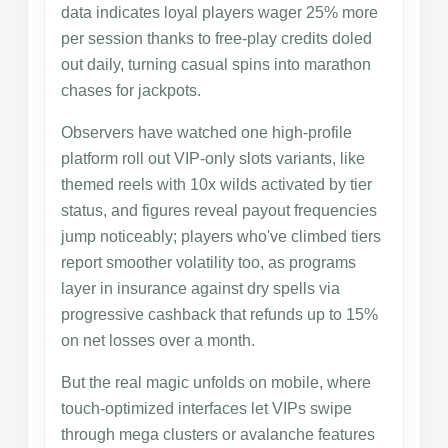
data indicates loyal players wager 25% more
per session thanks to free-play credits doled
out daily, turning casual spins into marathon
chases for jackpots.
Observers have watched one high-profile
platform roll out VIP-only slots variants, like
themed reels with 10x wilds activated by tier
status, and figures reveal payout frequencies
jump noticeably; players who've climbed tiers
report smoother volatility too, as programs
layer in insurance against dry spells via
progressive cashback that refunds up to 15%
on net losses over a month.
But the real magic unfolds on mobile, where
touch-optimized interfaces let VIPs swipe
through mega clusters or avalanche features