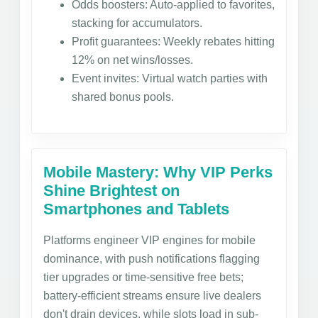
Odds boosters: Auto-applied to favorites,
stacking for accumulators.
Profit guarantees: Weekly rebates hitting
12% on net wins/losses.
Event invites: Virtual watch parties with
shared bonus pools.
Mobile Mastery: Why VIP Perks
Shine Brightest on
Smartphones and Tablets
Platforms engineer VIP engines for mobile
dominance, with push notifications flagging
tier upgrades or time-sensitive free bets;
battery-efficient streams ensure live dealers
don't drain devices, while slots load in sub-