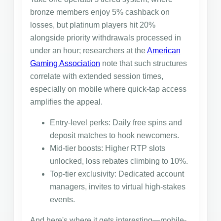
bronze members enjoy 5% cashback on
losses, but platinum players hit 20%
alongside priority withdrawals processed in
under an hour; researchers at the
American
Gaming Association
note that such structures
correlate with extended session times,
especially on mobile where quick-tap access
amplifies the appeal.
Entry-level perks: Daily free spins and
deposit matches to hook newcomers.
Mid-tier boosts: Higher RTP slots
unlocked, loss rebates climbing to 10%.
Top-tier exclusivity: Dedicated account
managers, invites to virtual high-stakes
events.
And here's where it gets interesting—mobile-