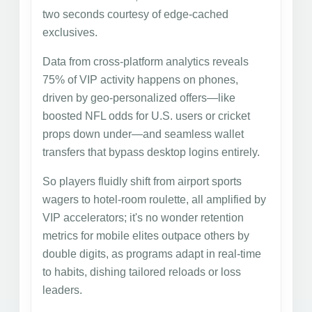
two seconds courtesy of edge-cached
exclusives.
Data from cross-platform analytics reveals
75% of VIP activity happens on phones,
driven by geo-personalized offers—like
boosted NFL odds for U.S. users or cricket
props down under—and seamless wallet
transfers that bypass desktop logins entirely.
So players fluidly shift from airport sports
wagers to hotel-room roulette, all amplified by
VIP accelerators; it's no wonder retention
metrics for mobile elites outpace others by
double digits, as programs adapt in real-time
to habits, dishing tailored reloads or loss
leaders.