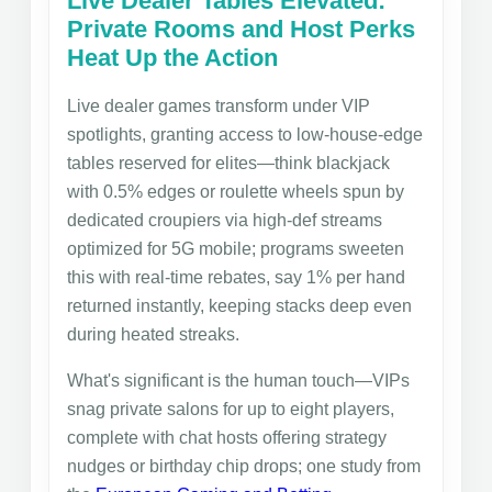
Live Dealer Tables Elevated:
Private Rooms and Host Perks
Heat Up the Action
Live dealer games transform under VIP
spotlights, granting access to low-house-edge
tables reserved for elites—think blackjack
with 0.5% edges or roulette wheels spun by
dedicated croupiers via high-def streams
optimized for 5G mobile; programs sweeten
this with real-time rebates, say 1% per hand
returned instantly, keeping stacks deep even
during heated streaks.
What's significant is the human touch—VIPs
snag private salons for up to eight players,
complete with chat hosts offering strategy
nudges or birthday chip drops; one study from