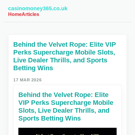
casinomoney365.co.uk
Home
Articles
Behind the Velvet Rope: Elite VIP
Perks Supercharge Mobile Slots,
Live Dealer Thrills, and Sports
Betting Wins
17 MAR 2026
Behind the Velvet Rope: Elite
VIP Perks Supercharge Mobile
Slots, Live Dealer Thrills, and
Sports Betting Wins