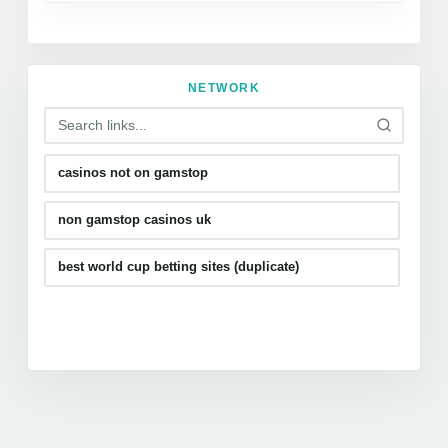
NETWORK
casinos not on gamstop
non gamstop casinos uk
best world cup betting sites (duplicate)