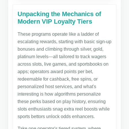
Unpacking the Mechanics of
Modern VIP Loyalty Tiers
These programs operate like a ladder of
escalating rewards, starting with basic sign-up
bonuses and climbing through silver, gold,
platinum levels—all tailored to track wagers
across slots, live games, and sportsbooks on
apps; operators award points per bet,
redeemable for cashback, free spins, or
personalized host services, and what's
interesting is how algorithms personalize
these perks based on play history, ensuring
slots enthusiasts snag extra reel boosts while
sports bettors unlock odds enhancers.
Take one operator's tiered system, where