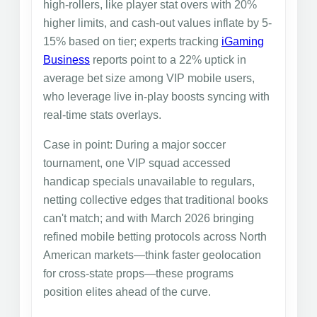
high-rollers, like player stat overs with 20%
higher limits, and cash-out values inflate by 5-
15% based on tier; experts tracking
iGaming
Business
reports point to a 22% uptick in
average bet size among VIP mobile users,
who leverage live in-play boosts syncing with
real-time stats overlays.
Case in point: During a major soccer
tournament, one VIP squad accessed
handicap specials unavailable to regulars,
netting collective edges that traditional books
can't match; and with March 2026 bringing
refined mobile betting protocols across North
American markets—think faster geolocation
for cross-state props—these programs
position elites ahead of the curve.