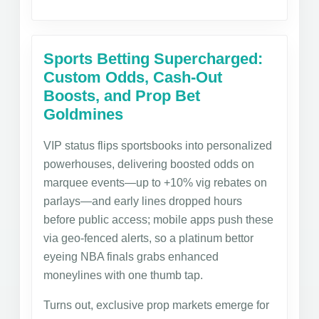
Sports Betting Supercharged:
Custom Odds, Cash-Out
Boosts, and Prop Bet
Goldmines
VIP status flips sportsbooks into personalized
powerhouses, delivering boosted odds on
marquee events—up to +10% vig rebates on
parlays—and early lines dropped hours
before public access; mobile apps push these
via geo-fenced alerts, so a platinum bettor
eyeing NBA finals grabs enhanced
moneylines with one thumb tap.
Turns out, exclusive prop markets emerge for