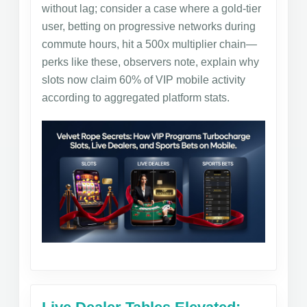
without lag; consider a case where a gold-tier
user, betting on progressive networks during
commute hours, hit a 500x multiplier chain—
perks like these, observers note, explain why
slots now claim 60% of VIP mobile activity
according to aggregated platform stats.