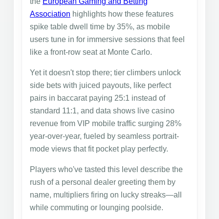
the
European Gaming and Betting
Association
highlights how these features
spike table dwell time by 35%, as mobile
users tune in for immersive sessions that feel
like a front-row seat at Monte Carlo.
Yet it doesn't stop there; tier climbers unlock
side bets with juiced payouts, like perfect
pairs in baccarat paying 25:1 instead of
standard 11:1, and data shows live casino
revenue from VIP mobile traffic surging 28%
year-over-year, fueled by seamless portrait-
mode views that fit pocket play perfectly.
Players who've tasted this level describe the
rush of a personal dealer greeting them by
name, multipliers firing on lucky streaks—all
while commuting or lounging poolside.