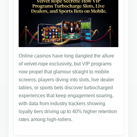
Online casinos have long dangled the allure
of velvet-rope exclusivity, but VIP programs
now propel that glamour straight to mobile
screens; players diving into slots, live dealer
tables, or sports bets discover turbocharged
experiences that keep engagement soaring,
with data from industry trackers showing
loyalty tiers driving up to 40% higher retention
rates among high-rollers.