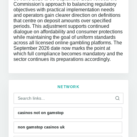
Commission's approach to balancing regulatory
objectives with practical implementation needs
and operators gain clearer direction on definitions
that centre on deposit amounts over specified
periods. This adjustment supports continued
dialogue on affordability and consumer protections
while maintaining the goal of uniform standards
across all licensed online gambling platforms. The
September 2026 date now marks the point at
which full compliance becomes mandatory and the
sector continues its preparations accordingly.
NETWORK
casinos not on gamstop
non gamstop casinos uk