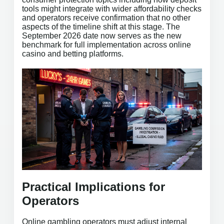
tools might integrate with wider affordability checks
and operators receive confirmation that no other
aspects of the timeline shift at this stage. The
September 2026 date now serves as the new
benchmark for full implementation across online
casino and betting platforms.
Practical Implications for
Operators
Online gambling operators must adjust internal