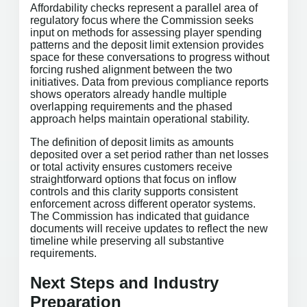
Affordability checks represent a parallel area of
regulatory focus where the Commission seeks
input on methods for assessing player spending
patterns and the deposit limit extension provides
space for these conversations to progress without
forcing rushed alignment between the two
initiatives. Data from previous compliance reports
shows operators already handle multiple
overlapping requirements and the phased
approach helps maintain operational stability.
The definition of deposit limits as amounts
deposited over a set period rather than net losses
or total activity ensures customers receive
straightforward options that focus on inflow
controls and this clarity supports consistent
enforcement across different operator systems.
The Commission has indicated that guidance
documents will receive updates to reflect the new
timeline while preserving all substantive
requirements.
Next Steps and Industry
Preparation