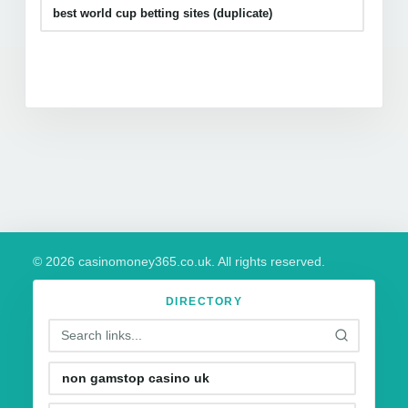
best world cup betting sites (duplicate)
© 2026 casinomoney365.co.uk. All rights reserved.
DIRECTORY
non gamstop casino uk