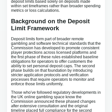
deposit limits based solely on deposits made
within set timeframes rather than broader spending
metrics or loss calculations.
Background on the Deposit
Limit Framework
Deposit limits form part of broader remote
gambling and software technical standards that the
Commission has developed to promote consistent
player protections across licensed platforms and
the first phase of these rules established baseline
obligations for operators to offer customers the
ability to set personal deposit caps. The second
phase builds on that foundation by introducing
stricter application protocols and verification
processes that require operators to monitor and
enforce those limits uniformly.
Those who've followed regulatory developments in
the UK online gambling space know the
Commission announced these phased changes
after extensive consultation and the original
timeline placed full compliance for the second