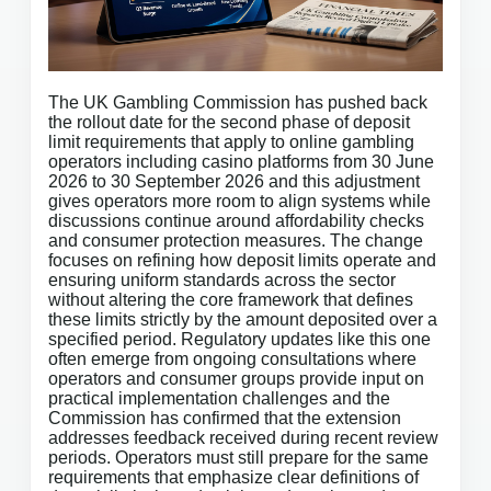
The UK Gambling Commission has pushed back
the rollout date for the second phase of deposit
limit requirements that apply to online gambling
operators including casino platforms from 30 June
2026 to 30 September 2026 and this adjustment
gives operators more room to align systems while
discussions continue around affordability checks
and consumer protection measures. The change
focuses on refining how deposit limits operate and
ensuring uniform standards across the sector
without altering the core framework that defines
these limits strictly by the amount deposited over a
specified period. Regulatory updates like this one
often emerge from ongoing consultations where
operators and consumer groups provide input on
practical implementation challenges and the
Commission has confirmed that the extension
addresses feedback received during recent review
periods. Operators must still prepare for the same
requirements that emphasize clear definitions of