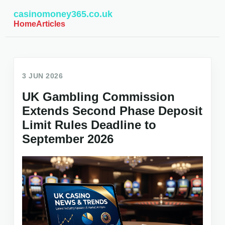
casinomoney365.co.uk
Home
Articles
3 JUN 2026
UK Gambling Commission
Extends Second Phase Deposit
Limit Rules Deadline to
September 2026