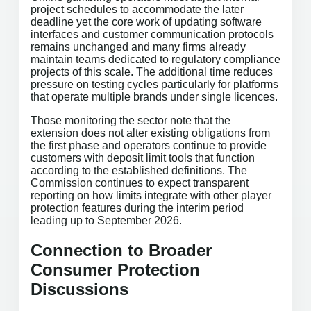
project schedules to accommodate the later
deadline yet the core work of updating software
interfaces and customer communication protocols
remains unchanged and many firms already
maintain teams dedicated to regulatory compliance
projects of this scale. The additional time reduces
pressure on testing cycles particularly for platforms
that operate multiple brands under single licences.
Those monitoring the sector note that the
extension does not alter existing obligations from
the first phase and operators continue to provide
customers with deposit limit tools that function
according to the established definitions. The
Commission continues to expect transparent
reporting on how limits integrate with other player
protection features during the interim period
leading up to September 2026.
Connection to Broader
Consumer Protection
Discussions