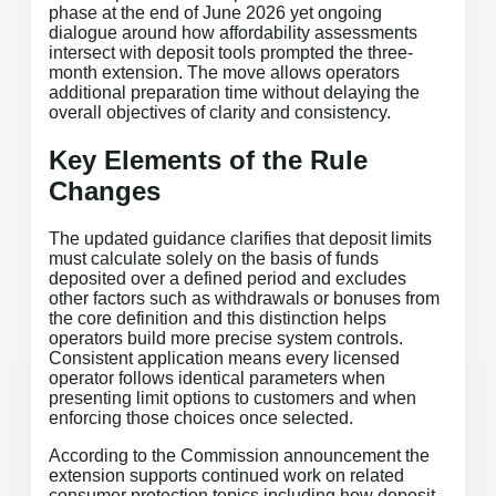
phase at the end of June 2026 yet ongoing
dialogue around how affordability assessments
intersect with deposit tools prompted the three-
month extension. The move allows operators
additional preparation time without delaying the
overall objectives of clarity and consistency.
Key Elements of the Rule
Changes
The updated guidance clarifies that deposit limits
must calculate solely on the basis of funds
deposited over a defined period and excludes
other factors such as withdrawals or bonuses from
the core definition and this distinction helps
operators build more precise system controls.
Consistent application means every licensed
operator follows identical parameters when
presenting limit options to customers and when
enforcing those choices once selected.
According to the Commission announcement the
extension supports continued work on related
consumer protection topics including how deposit