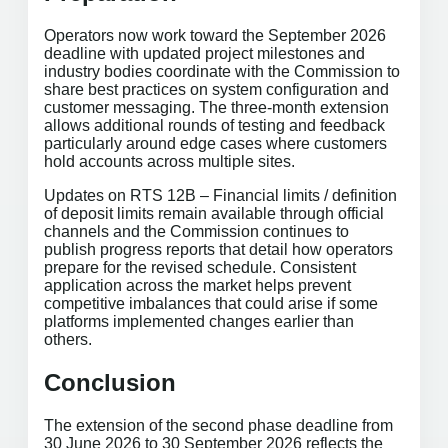
Operators now work toward the September 2026
deadline with updated project milestones and
industry bodies coordinate with the Commission to
share best practices on system configuration and
customer messaging. The three-month extension
allows additional rounds of testing and feedback
particularly around edge cases where customers
hold accounts across multiple sites.
Updates on RTS 12B – Financial limits / definition
of deposit limits remain available through official
channels and the Commission continues to
publish progress reports that detail how operators
prepare for the revised schedule. Consistent
application across the market helps prevent
competitive imbalances that could arise if some
platforms implemented changes earlier than
others.
Conclusion
The extension of the second phase deadline from
30 June 2026 to 30 September 2026 reflects the