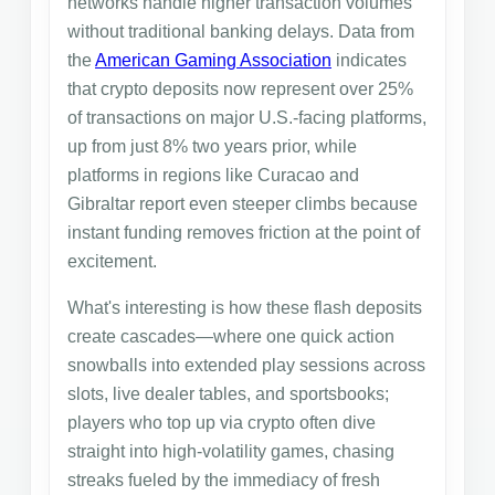
networks handle higher transaction volumes
without traditional banking delays. Data from
the
American Gaming Association
indicates
that crypto deposits now represent over 25%
of transactions on major U.S.-facing platforms,
up from just 8% two years prior, while
platforms in regions like Curacao and
Gibraltar report even steeper climbs because
instant funding removes friction at the point of
excitement.
What's interesting is how these flash deposits
create cascades—where one quick action
snowballs into extended play sessions across
slots, live dealer tables, and sportsbooks;
players who top up via crypto often dive
straight into high-volatility games, chasing
streaks fueled by the immediacy of fresh