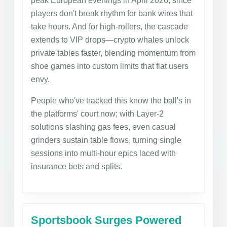
peak European evenings in April 2026, since
players don't break rhythm for bank wires that
take hours. And for high-rollers, the cascade
extends to VIP drops—crypto whales unlock
private tables faster, blending momentum from
shoe games into custom limits that fiat users
envy.
People who've tracked this know the ball's in
the platforms' court now; with Layer-2
solutions slashing gas fees, even casual
grinders sustain table flows, turning single
sessions into multi-hour epics laced with
insurance bets and splits.
Sportsbook Surges Powered