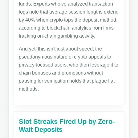
funds. Experts who've analyzed transaction
logs note that average session lengths extend
by 40% when crypto tops the deposit method,
according to blockchain analytics from firms
tracking on-chain gambling activity.
And yet, this isn't just about speed; the
pseudonymous nature of crypto appeals to
privacy-focused users, who then leverage it to
chain bonuses and promotions without
pausing for verification holds that plague fiat
methods.
Slot Streaks Fired Up by Zero-
Wait Deposits