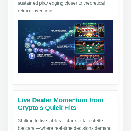
sustained play edging closer to theoretical
returns over time.
Live Dealer Momentum from
Crypto's Quick Hits
Shifting to live tables—blackjack, roulette,
baccarat—where real-time decisions demand