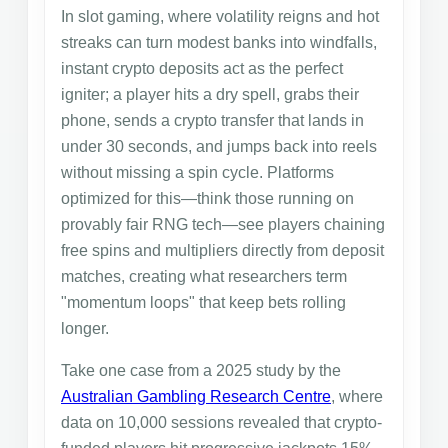
In slot gaming, where volatility reigns and hot
streaks can turn modest banks into windfalls,
instant crypto deposits act as the perfect
igniter; a player hits a dry spell, grabs their
phone, sends a crypto transfer that lands in
under 30 seconds, and jumps back into reels
without missing a spin cycle. Platforms
optimized for this—think those running on
provably fair RNG tech—see players chaining
free spins and multipliers directly from deposit
matches, creating what researchers term
"momentum loops" that keep bets rolling
longer.
Take one case from a 2025 study by the
Australian Gambling Research Centre
, where
data on 10,000 sessions revealed that crypto-