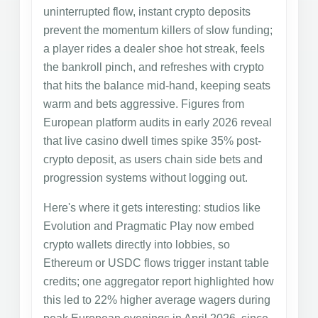
uninterrupted flow, instant crypto deposits
prevent the momentum killers of slow funding;
a player rides a dealer shoe hot streak, feels
the bankroll pinch, and refreshes with crypto
that hits the balance mid-hand, keeping seats
warm and bets aggressive. Figures from
European platform audits in early 2026 reveal
that live casino dwell times spike 35% post-
crypto deposit, as users chain side bets and
progression systems without logging out.
Here's where it gets interesting: studios like
Evolution and Pragmatic Play now embed
crypto wallets directly into lobbies, so
Ethereum or USDC flows trigger instant table
credits; one aggregator report highlighted how
this led to 22% higher average wagers during