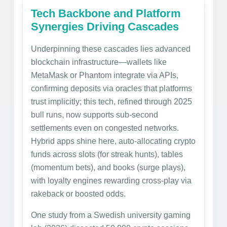
Tech Backbone and Platform
Synergies Driving Cascades
Underpinning these cascades lies advanced
blockchain infrastructure—wallets like
MetaMask or Phantom integrate via APIs,
confirming deposits via oracles that platforms
trust implicitly; this tech, refined through 2025
bull runs, now supports sub-second
settlements even on congested networks.
Hybrid apps shine here, auto-allocating crypto
funds across slots (for streak hunts), tables
(momentum bets), and books (surge plays),
with loyalty engines rewarding cross-play via
rakeback or boosted odds.
One study from a Swedish university gaming