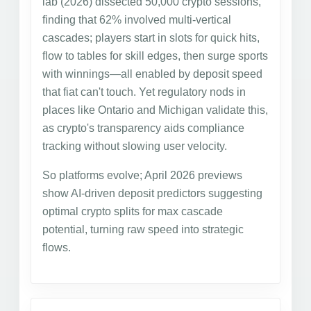
lab (2026) dissected 50,000 crypto sessions,
finding that 62% involved multi-vertical
cascades; players start in slots for quick hits,
flow to tables for skill edges, then surge sports
with winnings—all enabled by deposit speed
that fiat can't touch. Yet regulatory nods in
places like Ontario and Michigan validate this,
as crypto's transparency aids compliance
tracking without slowing user velocity.
So platforms evolve; April 2026 previews
show AI-driven deposit predictors suggesting
optimal crypto splits for max cascade
potential, turning raw speed into strategic
flows.