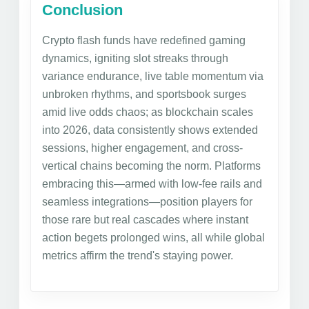
Conclusion
Crypto flash funds have redefined gaming
dynamics, igniting slot streaks through
variance endurance, live table momentum via
unbroken rhythms, and sportsbook surges
amid live odds chaos; as blockchain scales
into 2026, data consistently shows extended
sessions, higher engagement, and cross-
vertical chains becoming the norm. Platforms
embracing this—armed with low-fee rails and
seamless integrations—position players for
those rare but real cascades where instant
action begets prolonged wins, all while global
metrics affirm the trend's staying power.