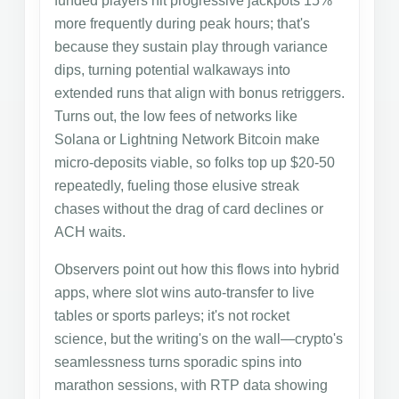
funded players hit progressive jackpots 15%
more frequently during peak hours; that's
because they sustain play through variance
dips, turning potential walkaways into
extended runs that align with bonus retriggers.
Turns out, the low fees of networks like
Solana or Lightning Network Bitcoin make
micro-deposits viable, so folks top up $20-50
repeatedly, fueling those elusive streak
chases without the drag of card declines or
ACH waits.
Observers point out how this flows into hybrid
apps, where slot wins auto-transfer to live
tables or sports parleys; it's not rocket
science, but the writing's on the wall—crypto's
seamlessness turns sporadic spins into
marathon sessions, with RTP data showing