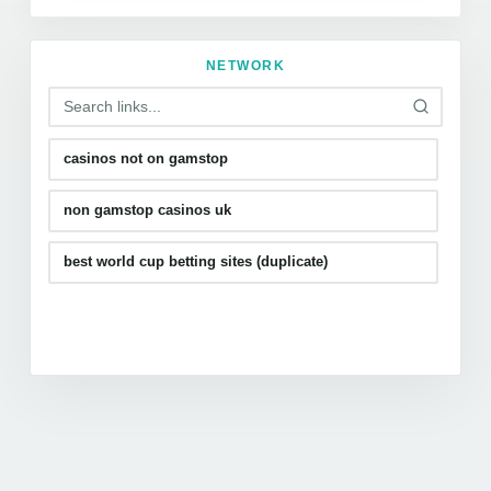
NETWORK
casinos not on gamstop
non gamstop casinos uk
best world cup betting sites (duplicate)