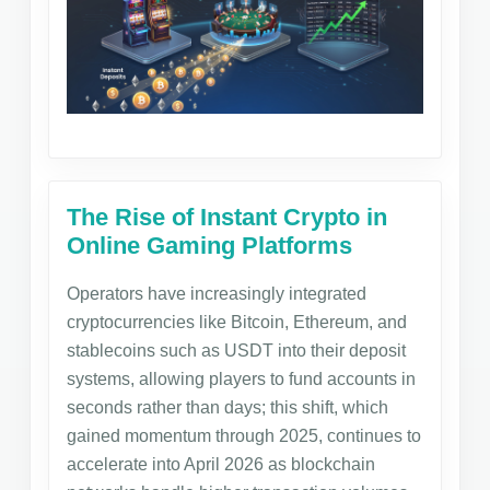
The Rise of Instant Crypto in
Online Gaming Platforms
Operators have increasingly integrated
cryptocurrencies like Bitcoin, Ethereum, and
stablecoins such as USDT into their deposit
systems, allowing players to fund accounts in
seconds rather than days; this shift, which
gained momentum through 2025, continues to
accelerate into April 2026 as blockchain