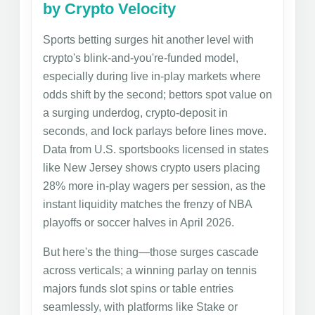
by Crypto Velocity
Sports betting surges hit another level with
crypto's blink-and-you're-funded model,
especially during live in-play markets where
odds shift by the second; bettors spot value on
a surging underdog, crypto-deposit in
seconds, and lock parlays before lines move.
Data from U.S. sportsbooks licensed in states
like New Jersey shows crypto users placing
28% more in-play wagers per session, as the
instant liquidity matches the frenzy of NBA
playoffs or soccer halves in April 2026.
But here's the thing—those surges cascade
across verticals; a winning parlay on tennis
majors funds slot spins or table entries
seamlessly, with platforms like Stake or