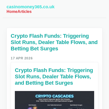
casinomoney365.co.uk
Home
Articles
Crypto Flash Funds: Triggering
Slot Runs, Dealer Table Flows, and
Betting Bet Surges
17 APR 2026
Crypto Flash Funds: Triggering
Slot Runs, Dealer Table Flows,
and Betting Bet Surges