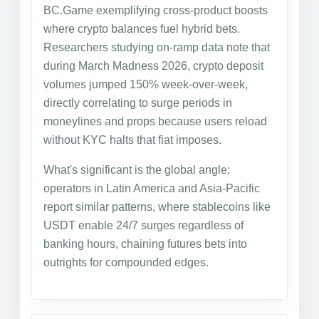
BC.Game exemplifying cross-product boosts
where crypto balances fuel hybrid bets.
Researchers studying on-ramp data note that
during March Madness 2026, crypto deposit
volumes jumped 150% week-over-week,
directly correlating to surge periods in
moneylines and props because users reload
without KYC halts that fiat imposes.
What's significant is the global angle;
operators in Latin America and Asia-Pacific
report similar patterns, where stablecoins like
USDT enable 24/7 surges regardless of
banking hours, chaining futures bets into
outrights for compounded edges.