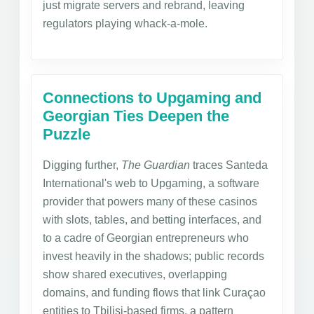
just migrate servers and rebrand, leaving
regulators playing whack-a-mole.
Connections to Upgaming and
Georgian Ties Deepen the
Puzzle
Digging further,
The Guardian
traces Santeda
International's web to Upgaming, a software
provider that powers many of these casinos
with slots, tables, and betting interfaces, and
to a cadre of Georgian entrepreneurs who
invest heavily in the shadows; public records
show shared executives, overlapping
domains, and funding flows that link Curaçao
entities to Tbilisi-based firms, a pattern