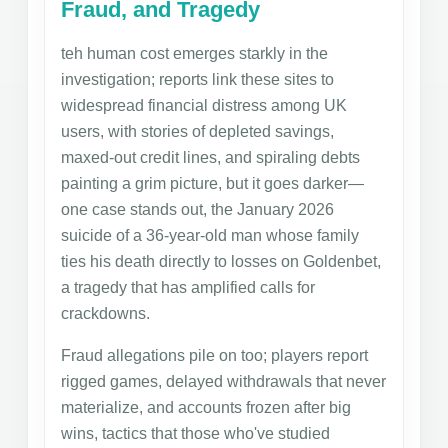
Fraud, and Tragedy
teh human cost emerges starkly in the
investigation; reports link these sites to
widespread financial distress among UK
users, with stories of depleted savings,
maxed-out credit lines, and spiraling debts
painting a grim picture, but it goes darker—
one case stands out, the January 2026
suicide of a 36-year-old man whose family
ties his death directly to losses on Goldenbet,
a tragedy that has amplified calls for
crackdowns.
Fraud allegations pile on too; players report
rigged games, delayed withdrawals that never
materialize, and accounts frozen after big
wins, tactics that those who've studied