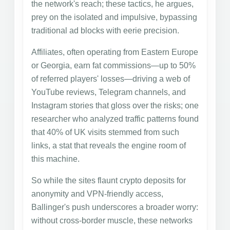
the network's reach; these tactics, he argues,
prey on the isolated and impulsive, bypassing
traditional ad blocks with eerie precision.
Affiliates, often operating from Eastern Europe
or Georgia, earn fat commissions—up to 50%
of referred players' losses—driving a web of
YouTube reviews, Telegram channels, and
Instagram stories that gloss over the risks; one
researcher who analyzed traffic patterns found
that 40% of UK visits stemmed from such
links, a stat that reveals the engine room of
this machine.
So while the sites flaunt crypto deposits for
anonymity and VPN-friendly access,
Ballinger's push underscores a broader worry:
without cross-border muscle, these networks