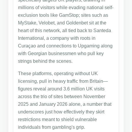
millions of visitors while evading national self-
exclusion tools like GamStop; sites such as
MyStake, Velobet, and Goldenbet sit at the
heart of this network, all tied back to Santeda
International, a company with roots in
Curaçao and connections to Upgaming along
with Georgian businessmen who pull key
strings behind the scenes.
These platforms, operating without UK
licensing, pull in heavy traffic from Britain—
figures reveal around 3.6 million UK visits
across the trio of sites between November
2025 and January 2026 alone, a number that
underscores just how effectively they skirt
restrictions meant to shield vulnerable
individuals from gambling's grip.