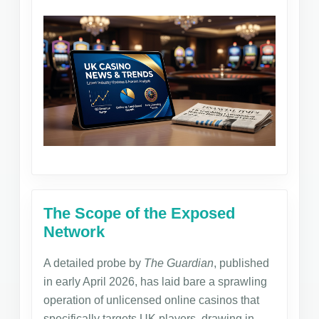
The Scope of the Exposed
Network
A detailed probe by
The Guardian
, published
in early April 2026, has laid bare a sprawling
operation of unlicensed online casinos that
specifically targets UK players, drawing in