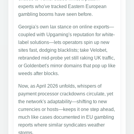
experts who've tracked Eastern European
gambling booms have seen before.
Georgia's own lax stance on online exports—
coupled with Upgaming's reputation for white-
label solutions—lets operators spin up new
sites fast, dodging blacklists; take Velobet,
rebranded mid-probe yet still raking UK traffic,
or Goldenbet's mirror domains that pop up like
weeds after blocks.
Now, as April 2026 unfolds, whispers of
payment processor crackdowns circulate, yet
the network's adaptability—shifting to new
currencies or hosts—keeps it one step ahead,
much like cases documented in EU gambling
reports where similar syndicates weather
storms.