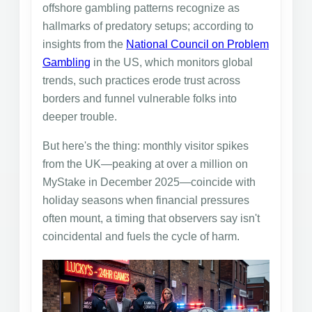
offshore gambling patterns recognize as
hallmarks of predatory setups; according to
insights from the
National Council on Problem
Gambling
in the US, which monitors global
trends, such practices erode trust across
borders and funnel vulnerable folks into
deeper trouble.
But here's the thing: monthly visitor spikes
from the UK—peaking at over a million on
MyStake in December 2025—coincide with
holiday seasons when financial pressures
often mount, a timing that observers say isn't
coincidental and fuels the cycle of harm.