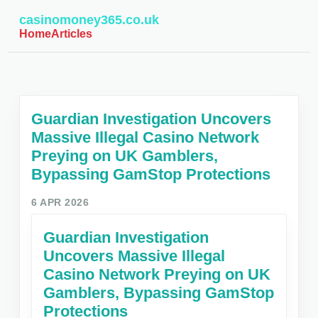
casinomoney365.co.uk
Home
Articles
Guardian Investigation Uncovers
Massive Illegal Casino Network
Preying on UK Gamblers,
Bypassing GamStop Protections
6 APR 2026
Guardian Investigation
Uncovers Massive Illegal
Casino Network Preying on UK
Gamblers, Bypassing GamStop
Protections