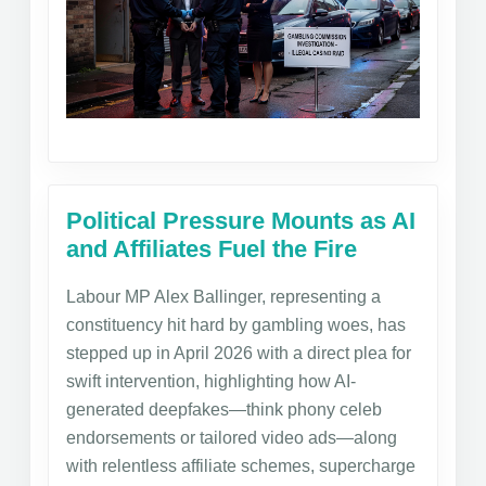
Political Pressure Mounts as AI
and Affiliates Fuel the Fire
Labour MP Alex Ballinger, representing a
constituency hit hard by gambling woes, has
stepped up in April 2026 with a direct plea for
swift intervention, highlighting how AI-
generated deepfakes—think phony celeb
endorsements or tailored video ads—along
with relentless affiliate schemes, supercharge