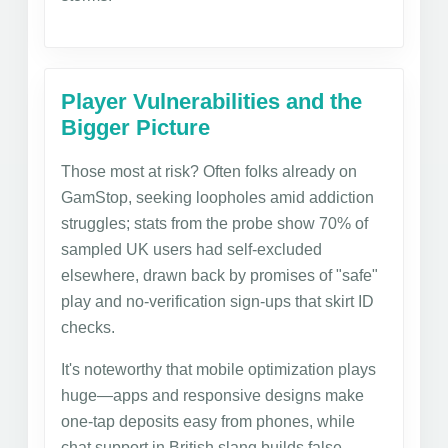
Player Vulnerabilities and the
Bigger Picture
Those most at risk? Often folks already on
GamStop, seeking loopholes amid addiction
struggles; stats from the probe show 70% of
sampled UK users had self-excluded
elsewhere, drawn back by promises of "safe"
play and no-verification sign-ups that skirt ID
checks.
It's noteworthy that mobile optimization plays
huge—apps and responsive designs make
one-tap deposits easy from phones, while
chat support in British slang builds false