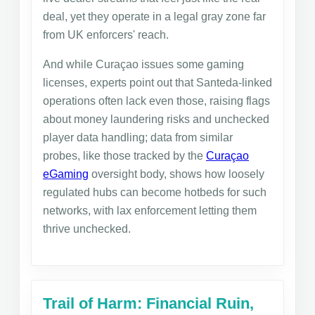
deal, yet they operate in a legal gray zone far
from UK enforcers' reach.
And while Curaçao issues some gaming
licenses, experts point out that Santeda-linked
operations often lack even those, raising flags
about money laundering risks and unchecked
player data handling; data from similar
probes, like those tracked by the
Curaçao
eGaming
oversight body, shows how loosely
regulated hubs can become hotbeds for such
networks, with lax enforcement letting them
thrive unchecked.
Trail of Harm: Financial Ruin,