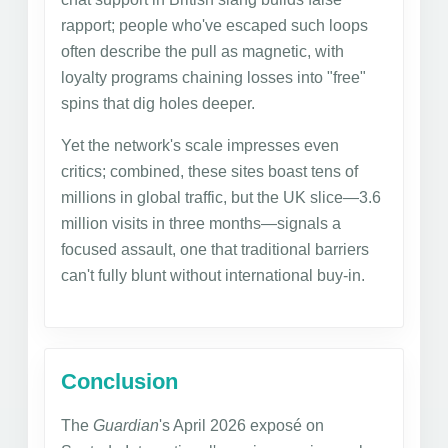
rapport; people who've escaped such loops
often describe the pull as magnetic, with
loyalty programs chaining losses into "free"
spins that dig holes deeper.
Yet the network's scale impresses even
critics; combined, these sites boast tens of
millions in global traffic, but the UK slice—3.6
million visits in three months—signals a
focused assault, one that traditional barriers
can't fully blunt without international buy-in.
Conclusion
The
Guardian
's April 2026 exposé on