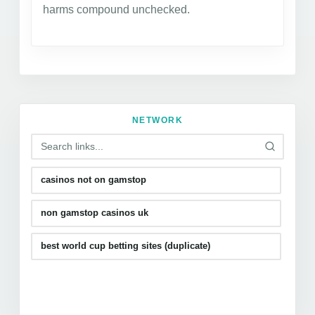
harms compound unchecked.
NETWORK
casinos not on gamstop
non gamstop casinos uk
best world cup betting sites (duplicate)