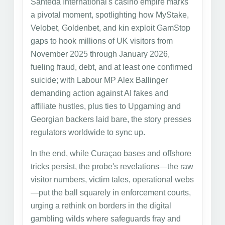
Santeda International's casino empire marks
a pivotal moment, spotlighting how MyStake,
Velobet, Goldenbet, and kin exploit GamStop
gaps to hook millions of UK visitors from
November 2025 through January 2026,
fueling fraud, debt, and at least one confirmed
suicide; with Labour MP Alex Ballinger
demanding action against AI fakes and
affiliate hustles, plus ties to Upgaming and
Georgian backers laid bare, the story presses
regulators worldwide to sync up.
In the end, while Curaçao bases and offshore
tricks persist, the probe's revelations—the raw
visitor numbers, victim tales, operational webs
—put the ball squarely in enforcement courts,
urging a rethink on borders in the digital
gambling wilds where safeguards fray and