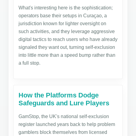
What's interesting here is the sophistication;
operators base their setups in Curaçao, a
jurisdiction known for lighter oversight on
such activities, and they leverage aggressive
digital tactics to reach users who have already
signaled they want out, turning self-exclusion
into little more than a speed bump rather than
a full stop.
How the Platforms Dodge
Safeguards and Lure Players
GamStop, the UK's national self-exclusion
register launched years back to help problem
gamblers block themselves from licensed