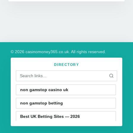
© 2026 casinomoney365.co.uk. All rights reserved.
DIRECTORY
non gamstop casino uk
non gamstop betting
Best UK Betting Sites — 2026
top best sports betting sites uk