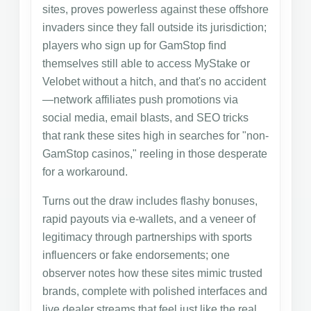
sites, proves powerless against these offshore
invaders since they fall outside its jurisdiction;
players who sign up for GamStop find
themselves still able to access MyStake or
Velobet without a hitch, and that's no accident
—network affiliates push promotions via
social media, email blasts, and SEO tricks
that rank these sites high in searches for "non-
GamStop casinos," reeling in those desperate
for a workaround.
Turns out the draw includes flashy bonuses,
rapid payouts via e-wallets, and a veneer of
legitimacy through partnerships with sports
influencers or fake endorsements; one
observer notes how these sites mimic trusted
brands, complete with polished interfaces and
live dealer streams that feel just like the real