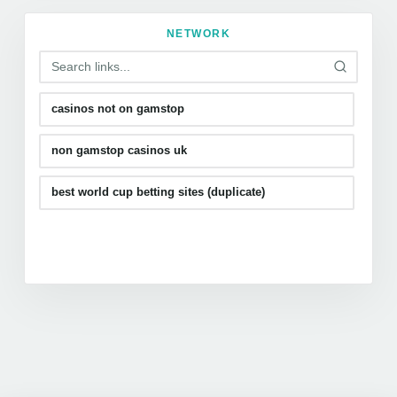
NETWORK
casinos not on gamstop
non gamstop casinos uk
best world cup betting sites (duplicate)