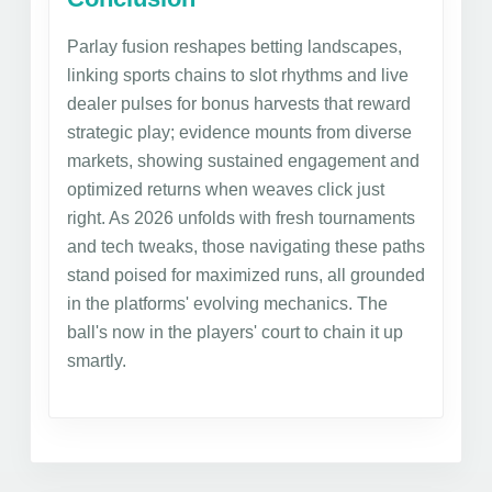
Parlay fusion reshapes betting landscapes,
linking sports chains to slot rhythms and live
dealer pulses for bonus harvests that reward
strategic play; evidence mounts from diverse
markets, showing sustained engagement and
optimized returns when weaves click just
right. As 2026 unfolds with fresh tournaments
and tech tweaks, those navigating these paths
stand poised for maximized runs, all grounded
in the platforms' evolving mechanics. The
ball's now in the players' court to chain it up
smartly.