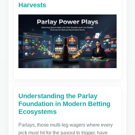
Harvests
Understanding the Parlay
Foundation in Modern Betting
Ecosystems
Parlays, those multi-leg wagers where every
pick must hit for the payout to trigger, have