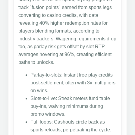
track "fusion points" earned from sports legs
converting to casino credits, with data
revealing 40% higher redemption rates for
players blending formats, according to
industry trackers. Wagering requirements drop
too, as parlay risk gets offset by slot RTP
averages hovering at 96%, creating efficient
paths to unlocks.
Parlay-to-slots: Instant free play credits
post-settlement, often with 3x multipliers
on wins.
Slots-to-live: Streak meters fund table
buy-ins, waiving minimums during
promo windows.
Full loops: Cashouts circle back as
sports reloads, perpetuating the cycle.