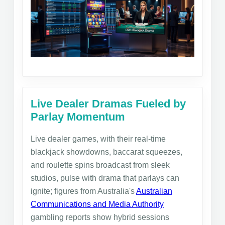
Live Dealer Dramas Fueled by
Parlay Momentum
Live dealer games, with their real-time
blackjack showdowns, baccarat squeezes,
and roulette spins broadcast from sleek
studios, pulse with drama that parlays can
ignite; figures from Australia's
Australian
Communications and Media Authority
gambling reports show hybrid sessions