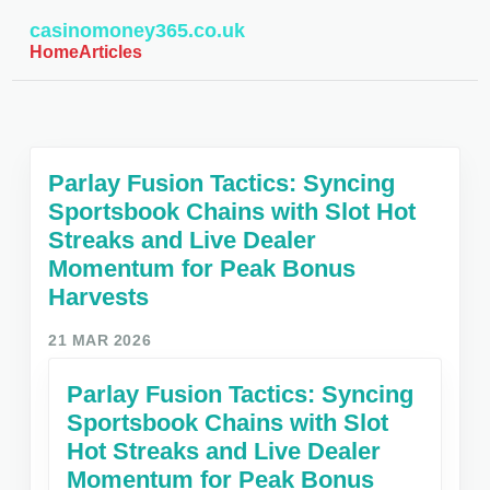
casinomoney365.co.uk
Home
Articles
Parlay Fusion Tactics: Syncing
Sportsbook Chains with Slot Hot
Streaks and Live Dealer
Momentum for Peak Bonus
Harvests
21 MAR 2026
Parlay Fusion Tactics: Syncing
Sportsbook Chains with Slot
Hot Streaks and Live Dealer
Momentum for Peak Bonus