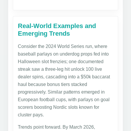
Real-World Examples and
Emerging Trends
Consider the 2024 World Series run, where
baseball parlays on underdog props fed into
Halloween slot frenzies; one documented
streak saw a three-leg hit unlock 100 live
dealer spins, cascading into a $50k baccarat
haul because bonus tiers stacked
progressively. Similar patterns emerged in
European football cups, with parlays on goal
scorers boosting Nordic slots known for
cluster pays.
Trends point forward. By March 2026,