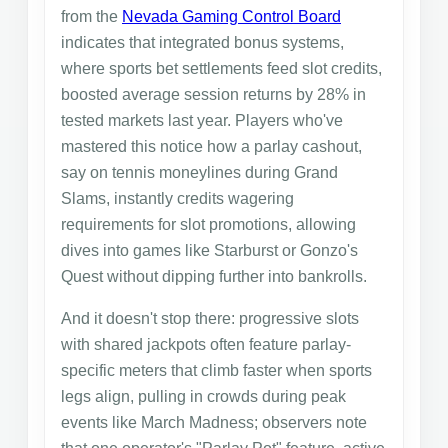
from the
Nevada Gaming Control Board
indicates that integrated bonus systems,
where sports bet settlements feed slot credits,
boosted average session returns by 28% in
tested markets last year. Players who've
mastered this notice how a parlay cashout,
say on tennis moneylines during Grand
Slams, instantly credits wagering
requirements for slot promotions, allowing
dives into games like Starburst or Gonzo's
Quest without dipping further into bankrolls.
And it doesn't stop there: progressive slots
with shared jackpots often feature parlay-
specific meters that climb faster when sports
legs align, pulling in crowds during peak
events like March Madness; observers note