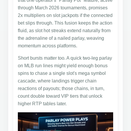
that one operator's "Parlay Pot" feature, active
through March 2026 tournaments, promises
2x multipliers on slot jackpots if the connected
bet slips through. This fusion keeps the action
fluid, as slot hot streaks extend naturally from
the adrenaline of a nailed parlay, weaving
momentum across platforms.
Short bursts matter too. A quick two-leg parlay
on MLB run lines might yield enough bonus
spins to chase a single slot's mega symbol
cascade, where landings trigger chain
reactions of payouts; those chains, in turn,
count double toward VIP tiers that unlock
higher RTP tables later.