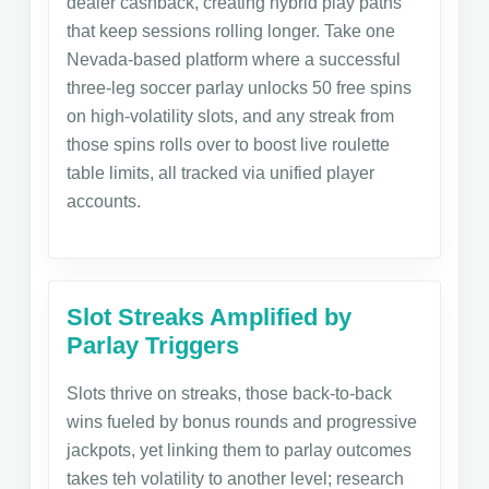
dealer cashback, creating hybrid play paths
that keep sessions rolling longer. Take one
Nevada-based platform where a successful
three-leg soccer parlay unlocks 50 free spins
on high-volatility slots, and any streak from
those spins rolls over to boost live roulette
table limits, all tracked via unified player
accounts.
Slot Streaks Amplified by
Parlay Triggers
Slots thrive on streaks, those back-to-back
wins fueled by bonus rounds and progressive
jackpots, yet linking them to parlay outcomes
takes teh volatility to another level; research