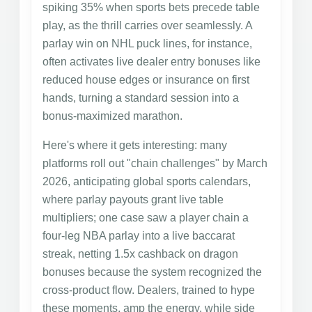
spiking 35% when sports bets precede table
play, as the thrill carries over seamlessly. A
parlay win on NHL puck lines, for instance,
often activates live dealer entry bonuses like
reduced house edges or insurance on first
hands, turning a standard session into a
bonus-maximized marathon.
Here's where it gets interesting: many
platforms roll out "chain challenges" by March
2026, anticipating global sports calendars,
where parlay payouts grant live table
multipliers; one case saw a player chain a
four-leg NBA parlay into a live baccarat
streak, netting 1.5x cashback on dragon
bonuses because the system recognized the
cross-product flow. Dealers, trained to hype
these moments, amp the energy, while side