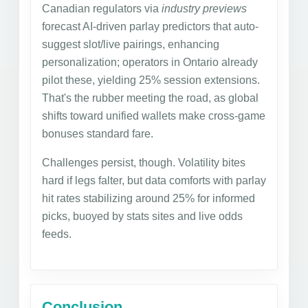
Canadian regulators via
industry previews
forecast AI-driven parlay predictors that auto-
suggest slot/live pairings, enhancing
personalization; operators in Ontario already
pilot these, yielding 25% session extensions.
That's the rubber meeting the road, as global
shifts toward unified wallets make cross-game
bonuses standard fare.
Challenges persist, though. Volatility bites
hard if legs falter, but data comforts with parlay
hit rates stabilizing around 25% for informed
picks, buoyed by stats sites and live odds
feeds.
Conclusion