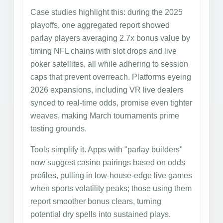
Case studies highlight this: during the 2025
playoffs, one aggregated report showed
parlay players averaging 2.7x bonus value by
timing NFL chains with slot drops and live
poker satellites, all while adhering to session
caps that prevent overreach. Platforms eyeing
2026 expansions, including VR live dealers
synced to real-time odds, promise even tighter
weaves, making March tournaments prime
testing grounds.
Tools simplify it. Apps with "parlay builders"
now suggest casino pairings based on odds
profiles, pulling in low-house-edge live games
when sports volatility peaks; those using them
report smoother bonus clears, turning
potential dry spells into sustained plays.