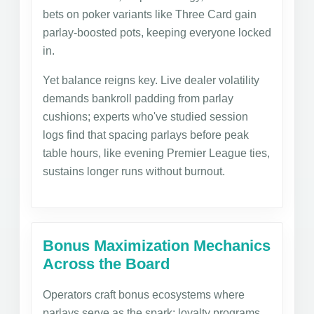
bets on poker variants like Three Card gain
parlay-boosted pots, keeping everyone locked
in.
Yet balance reigns key. Live dealer volatility
demands bankroll padding from parlay
cushions; experts who've studied session
logs find that spacing parlays before peak
table hours, like evening Premier League ties,
sustains longer runs without burnout.
Bonus Maximization Mechanics
Across the Board
Operators craft bonus ecosystems where
parlays serve as the spark; loyalty programs