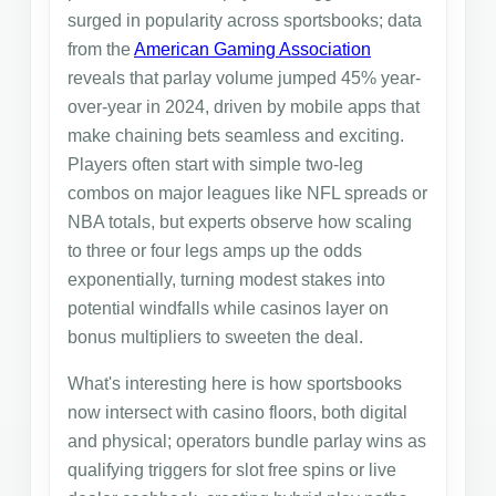
surged in popularity across sportsbooks; data
from the
American Gaming Association
reveals that parlay volume jumped 45% year-
over-year in 2024, driven by mobile apps that
make chaining bets seamless and exciting.
Players often start with simple two-leg
combos on major leagues like NFL spreads or
NBA totals, but experts observe how scaling
to three or four legs amps up the odds
exponentially, turning modest stakes into
potential windfalls while casinos layer on
bonus multipliers to sweeten the deal.
What's interesting here is how sportsbooks
now intersect with casino floors, both digital
and physical; operators bundle parlay wins as
qualifying triggers for slot free spins or live