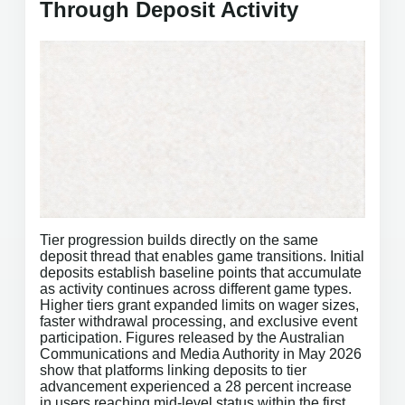
Through Deposit Activity
Tier progression builds directly on the same
deposit thread that enables game transitions. Initial
deposits establish baseline points that accumulate
as activity continues across different game types.
Higher tiers grant expanded limits on wager sizes,
faster withdrawal processing, and exclusive event
participation. Figures released by the Australian
Communications and Media Authority in May 2026
show that platforms linking deposits to tier
advancement experienced a 28 percent increase
in users reaching mid-level status within the first