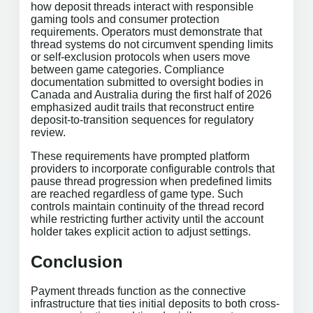
how deposit threads interact with responsible
gaming tools and consumer protection
requirements. Operators must demonstrate that
thread systems do not circumvent spending limits
or self-exclusion protocols when users move
between game categories. Compliance
documentation submitted to oversight bodies in
Canada and Australia during the first half of 2026
emphasized audit trails that reconstruct entire
deposit-to-transition sequences for regulatory
review.
These requirements have prompted platform
providers to incorporate configurable controls that
pause thread progression when predefined limits
are reached regardless of game type. Such
controls maintain continuity of the thread record
while restricting further activity until the account
holder takes explicit action to adjust settings.
Conclusion
Payment threads function as the connective
infrastructure that ties initial deposits to both cross-