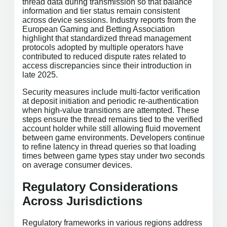
thread data during transmission so that balance
information and tier status remain consistent
across device sessions. Industry reports from the
European Gaming and Betting Association
highlight that standardized thread management
protocols adopted by multiple operators have
contributed to reduced dispute rates related to
access discrepancies since their introduction in
late 2025.
Security measures include multi-factor verification
at deposit initiation and periodic re-authentication
when high-value transitions are attempted. These
steps ensure the thread remains tied to the verified
account holder while still allowing fluid movement
between game environments. Developers continue
to refine latency in thread queries so that loading
times between game types stay under two seconds
on average consumer devices.
Regulatory Considerations
Across Jurisdictions
Regulatory frameworks in various regions address