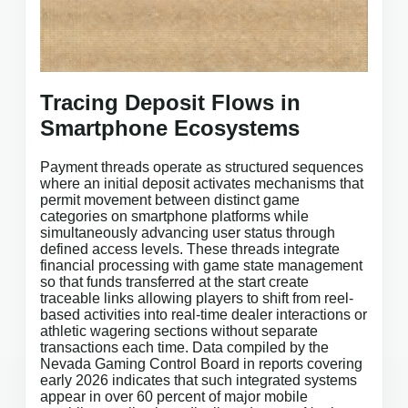
Tracing Deposit Flows in
Smartphone Ecosystems
Payment threads operate as structured sequences
where an initial deposit activates mechanisms that
permit movement between distinct game
categories on smartphone platforms while
simultaneously advancing user status through
defined access levels. These threads integrate
financial processing with game state management
so that funds transferred at the start create
traceable links allowing players to shift from reel-
based activities into real-time dealer interactions or
athletic wagering sections without separate
transactions each time. Data compiled by the
Nevada Gaming Control Board in reports covering
early 2026 indicates that such integrated systems
appear in over 60 percent of major mobile