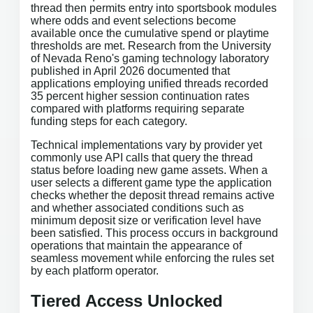
thread then permits entry into sportsbook modules
where odds and event selections become
available once the cumulative spend or playtime
thresholds are met. Research from the University
of Nevada Reno's gaming technology laboratory
published in April 2026 documented that
applications employing unified threads recorded
35 percent higher session continuation rates
compared with platforms requiring separate
funding steps for each category.
Technical implementations vary by provider yet
commonly use API calls that query the thread
status before loading new game assets. When a
user selects a different game type the application
checks whether the deposit thread remains active
and whether associated conditions such as
minimum deposit size or verification level have
been satisfied. This process occurs in background
operations that maintain the appearance of
seamless movement while enforcing the rules set
by each platform operator.
Tiered Access Unlocked