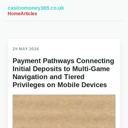
casinomoney365.co.uk
Home
Articles
29 MAY 2026
Payment Pathways Connecting
Initial Deposits to Multi-Game
Navigation and Tiered
Privileges on Mobile Devices