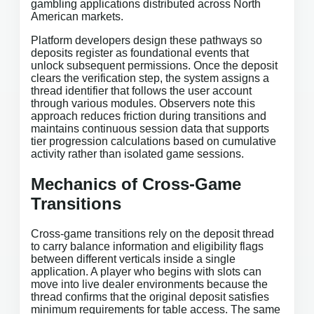
gambling applications distributed across North
American markets.
Platform developers design these pathways so
deposits register as foundational events that
unlock subsequent permissions. Once the deposit
clears the verification step, the system assigns a
thread identifier that follows the user account
through various modules. Observers note this
approach reduces friction during transitions and
maintains continuous session data that supports
tier progression calculations based on cumulative
activity rather than isolated game sessions.
Mechanics of Cross-Game
Transitions
Cross-game transitions rely on the deposit thread
to carry balance information and eligibility flags
between different verticals inside a single
application. A player who begins with slots can
move into live dealer environments because the
thread confirms that the original deposit satisfies
minimum requirements for table access. The same