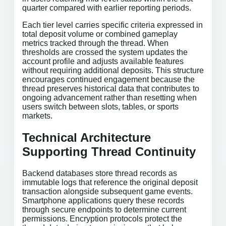
quarter compared with earlier reporting periods.
Each tier level carries specific criteria expressed in
total deposit volume or combined gameplay
metrics tracked through the thread. When
thresholds are crossed the system updates the
account profile and adjusts available features
without requiring additional deposits. This structure
encourages continued engagement because the
thread preserves historical data that contributes to
ongoing advancement rather than resetting when
users switch between slots, tables, or sports
markets.
Technical Architecture
Supporting Thread Continuity
Backend databases store thread records as
immutable logs that reference the original deposit
transaction alongside subsequent game events.
Smartphone applications query these records
through secure endpoints to determine current
permissions. Encryption protocols protect the