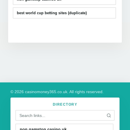
best world cup betting sites (duplicate)
© 2026 casinomoney365.co.uk. All rights reserved.
DIRECTORY
non gamstop casino uk