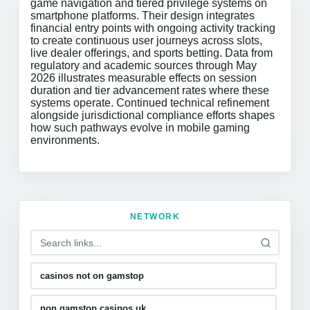
game navigation and tiered privilege systems on
smartphone platforms. Their design integrates
financial entry points with ongoing activity tracking
to create continuous user journeys across slots,
live dealer offerings, and sports betting. Data from
regulatory and academic sources through May
2026 illustrates measurable effects on session
duration and tier advancement rates where these
systems operate. Continued technical refinement
alongside jurisdictional compliance efforts shapes
how such pathways evolve in mobile gaming
environments.
NETWORK
casinos not on gamstop
non gamstop casinos uk