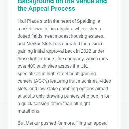
Background on the Venue and
the Appeal Process
Hall Place sits in the heart of Spalding, a
market town in Lincolnshire where sheep-
dotted fields meet modest housing estates,
and Merkur Slots has operated there since
gaining initial approval back in 2022 under
those tighter hours; the company, which runs
over 400 such sites across the UK,
specializes in high-street adult gaming
centers (AGCs) featuring fruit machines, video
slots, and low-stake gambling options aimed
at adults only, drawing punters who pop in for
a quick session rather than all-night
marathons.
But Merkur pushed for more, filing an appeal