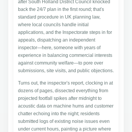
after South Holland District Council knocked
back the 24/7 plan in the first round; that's
standard procedure in UK planning law,
where local councils handle initial
applications, and the Inspectorate steps in for
appeals, dispatching an independent
inspector—here, someone with years of
experience in balancing commercial interests
against community welfare—to pore over
submissions, site visits, and public objections.
Turns out, the inspector's report, clocking in at
dozens of pages, dissected everything from
projected footfall spikes after midnight to
acoustic data on machine hums and customer
chatter echoing into the night; residents
submitted logs of existing noise issues even
under current hours, painting a picture where