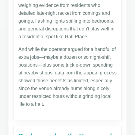
weighing evidence from residents who
detailed late-night racket from comings and
goings, flashing lights spilling into bedrooms,
and general disruptions that don't play well in
a residential spot like Hall Place.
And while the operator argued for a handful of
extra jobs—maybe a dozen or so night-shift
positions—plus some trickle-down spending
at nearby shops, data from the appeal process
showed those benefits as limited, especially
since the venue already hums along nicely
under restricted hours without grinding local
life to a halt.