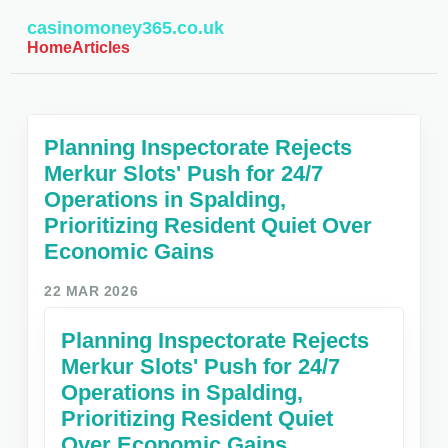
casinomoney365.co.uk
Home
Articles
Planning Inspectorate Rejects
Merkur Slots' Push for 24/7
Operations in Spalding,
Prioritizing Resident Quiet Over
Economic Gains
22 MAR 2026
Planning Inspectorate Rejects
Merkur Slots' Push for 24/7
Operations in Spalding,
Prioritizing Resident Quiet
Over Economic Gains