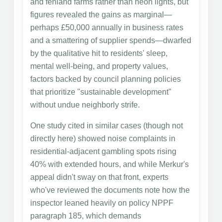
and fenland farms rather than neon lights, but
figures revealed the gains as marginal—
perhaps £50,000 annually in business rates
and a smattering of supplier spends—dwarfed
by the qualitative hit to residents' sleep,
mental well-being, and property values,
factors backed by council planning policies
that prioritize "sustainable development"
without undue neighborly strife.
One study cited in similar cases (though not
directly here) showed noise complaints in
residential-adjacent gambling spots rising
40% with extended hours, and while Merkur's
appeal didn't sway on that front, experts
who've reviewed the documents note how the
inspector leaned heavily on policy NPPF
paragraph 185, which demands