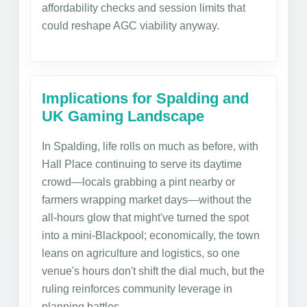
affordability checks and session limits that
could reshape AGC viability anyway.
Implications for Spalding and
UK Gaming Landscape
In Spalding, life rolls on much as before, with
Hall Place continuing to serve its daytime
crowd—locals grabbing a pint nearby or
farmers wrapping market days—without the
all-hours glow that might've turned the spot
into a mini-Blackpool; economically, the town
leans on agriculture and logistics, so one
venue's hours don't shift the dial much, but the
ruling reinforces community leverage in
planning battles.