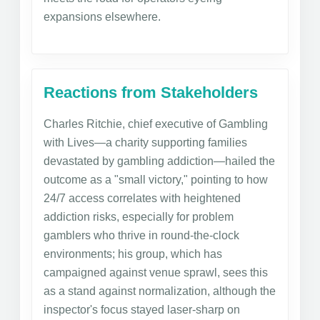
expansions elsewhere.
Reactions from Stakeholders
Charles Ritchie, chief executive of Gambling
with Lives—a charity supporting families
devastated by gambling addiction—hailed the
outcome as a "small victory," pointing to how
24/7 access correlates with heightened
addiction risks, especially for problem
gamblers who thrive in round-the-clock
environments; his group, which has
campaigned against venue sprawl, sees this
as a stand against normalization, although the
inspector's focus stayed laser-sharp on