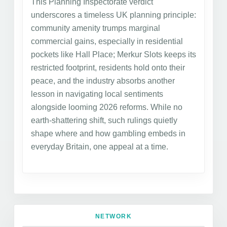
This Planning Inspectorate verdict
underscores a timeless UK planning principle:
community amenity trumps marginal
commercial gains, especially in residential
pockets like Hall Place; Merkur Slots keeps its
restricted footprint, residents hold onto their
peace, and the industry absorbs another
lesson in navigating local sentiments
alongside looming 2026 reforms. While no
earth-shattering shift, such rulings quietly
shape where and how gambling embeds in
everyday Britain, one appeal at a time.
NETWORK