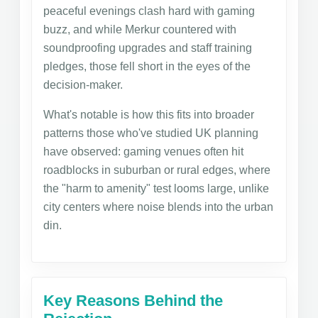
peaceful evenings clash hard with gaming
buzz, and while Merkur countered with
soundproofing upgrades and staff training
pledges, those fell short in the eyes of the
decision-maker.
What's notable is how this fits into broader
patterns those who've studied UK planning
have observed: gaming venues often hit
roadblocks in suburban or rural edges, where
the "harm to amenity" test looms large, unlike
city centers where noise blends into the urban
din.
Key Reasons Behind the