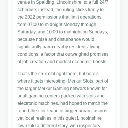
venue in Spalding, Lincolnshire, to a full 24/7
schedule; instead, the ruling sticks firmly to
the 2022 permissions that limit operations
from 07:00 to midnight Monday through
Saturday, and 10:00 to midnight on Sundays,
because noise and disturbance would
significantly harm nearby residents' living
conditions, a factor that outweighed promises
of job creation and modest economic boosts.
That's the crux of it right there, but here's
where it gets interesting: Merkur Slots, part of
the larger Merkur Gaming network known for
adult gaming centers packed with slots and
electronic machines, had hoped to match the
round-the-clock vibe of bigger urban casinos,
yet local realities in this quiet Lincolnshire
town told a different story, with inspectors