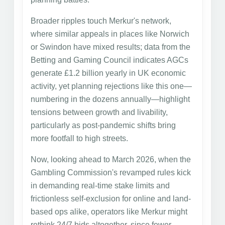
Broader ripples touch Merkur's network,
where similar appeals in places like Norwich
or Swindon have mixed results; data from the
Betting and Gaming Council indicates AGCs
generate £1.2 billion yearly in UK economic
activity, yet planning rejections like this one—
numbering in the dozens annually—highlight
tensions between growth and livability,
particularly as post-pandemic shifts bring
more footfall to high streets.
Now, looking ahead to March 2026, when the
Gambling Commission's revamped rules kick
in demanding real-time stake limits and
frictionless self-exclusion for online and land-
based ops alike, operators like Merkur might
rethink 24/7 bids altogether, since fewer