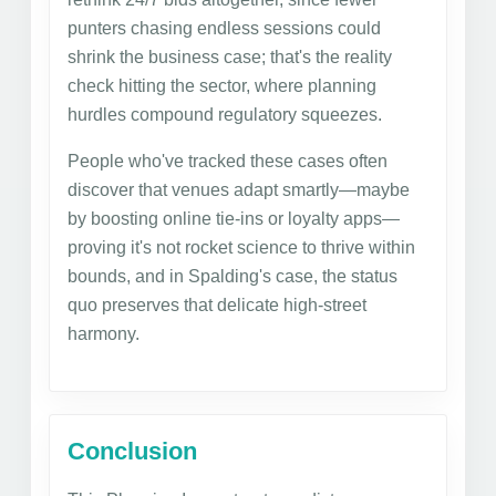
punters chasing endless sessions could
shrink the business case; that's the reality
check hitting the sector, where planning
hurdles compound regulatory squeezes.
People who've tracked these cases often
discover that venues adapt smartly—maybe
by boosting online tie-ins or loyalty apps—
proving it's not rocket science to thrive within
bounds, and in Spalding's case, the status
quo preserves that delicate high-street
harmony.
Conclusion