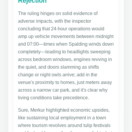
Rejection
The ruling hinges on solid evidence of
adverse impacts, with the inspector
concluding that 24-hour operations would
amp up vehicle movements between midnight
and 07:00—times when Spalding winds down
completely—leading to headlights sweeping
across bedroom windows, engines revving in
the quiet, and doors slamming as shifts
change or night owls arrive; add in the
venue's proximity to homes, just meters away
across a narrow car park, and it's clear why
living conditions take precedence.
Sure, Merkur highlighted economic upsides,
like sustaining local employment in a town
where tourism revolves around tulip festivals