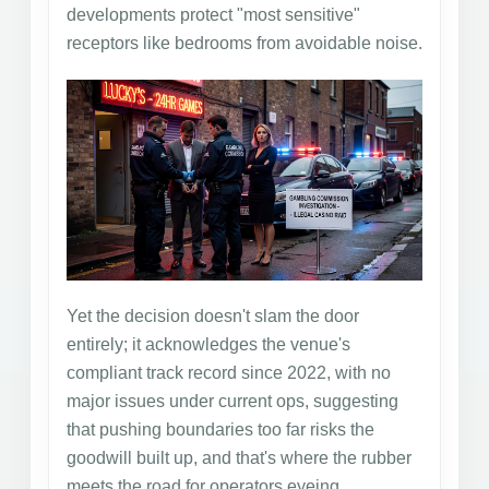
developments protect "most sensitive"
receptors like bedrooms from avoidable noise.
Yet the decision doesn't slam the door
entirely; it acknowledges the venue's
compliant track record since 2022, with no
major issues under current ops, suggesting
that pushing boundaries too far risks the
goodwill built up, and that's where the rubber
meets the road for operators eyeing