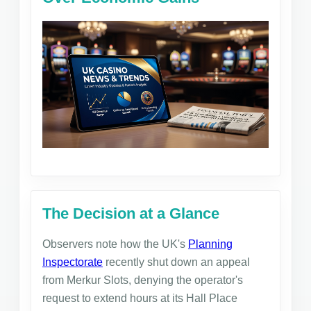
The Decision at a Glance
Observers note how the UK's
Planning
Inspectorate
recently shut down an appeal
from Merkur Slots, denying the operator's
request to extend hours at its Hall Place