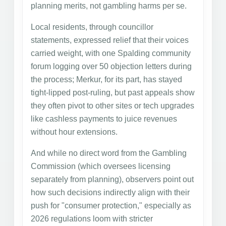
planning merits, not gambling harms per se.
Local residents, through councillor
statements, expressed relief that their voices
carried weight, with one Spalding community
forum logging over 50 objection letters during
the process; Merkur, for its part, has stayed
tight-lipped post-ruling, but past appeals show
they often pivot to other sites or tech upgrades
like cashless payments to juice revenues
without hour extensions.
And while no direct word from the Gambling
Commission (which oversees licensing
separately from planning), observers point out
how such decisions indirectly align with their
push for "consumer protection," especially as
2026 regulations loom with stricter