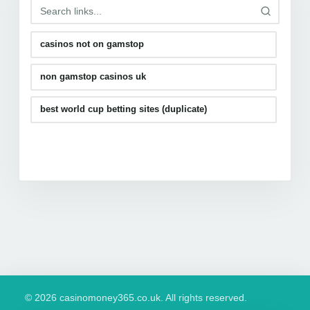
casinos not on gamstop
non gamstop casinos uk
best world cup betting sites (duplicate)
© 2026 casinomoney365.co.uk. All rights reserved.