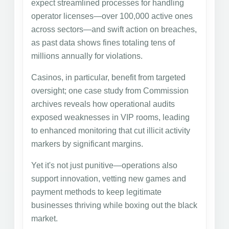
expect streamlined processes for handling
operator licenses—over 100,000 active ones
across sectors—and swift action on breaches,
as past data shows fines totaling tens of
millions annually for violations.
Casinos, in particular, benefit from targeted
oversight; one case study from Commission
archives reveals how operational audits
exposed weaknesses in VIP rooms, leading
to enhanced monitoring that cut illicit activity
markers by significant margins.
Yet it's not just punitive—operations also
support innovation, vetting new games and
payment methods to keep legitimate
businesses thriving while boxing out the black
market.