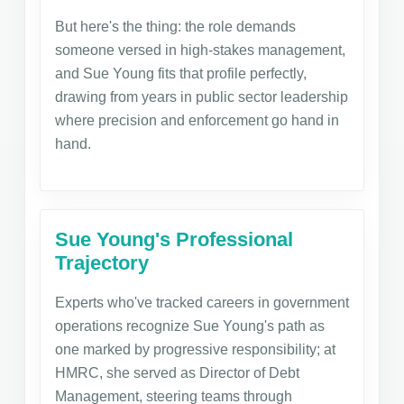
But here's the thing: the role demands
someone versed in high-stakes management,
and Sue Young fits that profile perfectly,
drawing from years in public sector leadership
where precision and enforcement go hand in
hand.
Sue Young's Professional
Trajectory
Experts who've tracked careers in government
operations recognize Sue Young's path as
one marked by progressive responsibility; at
HMRC, she served as Director of Debt
Management, steering teams through