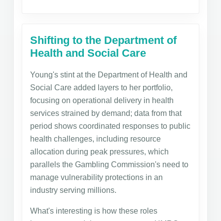
Shifting to the Department of
Health and Social Care
Young's stint at the Department of Health and
Social Care added layers to her portfolio,
focusing on operational delivery in health
services strained by demand; data from that
period shows coordinated responses to public
health challenges, including resource
allocation during peak pressures, which
parallels the Gambling Commission's need to
manage vulnerability protections in an
industry serving millions.
What's interesting is how these roles