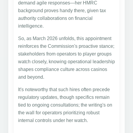
demand agile responses—her HMRC
background proves handy there, given tax
authority collaborations on financial
intelligence.
So, as March 2026 unfolds, this appointment
reinforces the Commission's proactive stance;
stakeholders from operators to player groups
watch closely, knowing operational leadership
shapes compliance culture across casinos
and beyond.
It's noteworthy that such hires often precede
regulatory updates, though specifics remain
tied to ongoing consultations; the writing's on
the wall for operators prioritizing robust
internal controls under her watch.