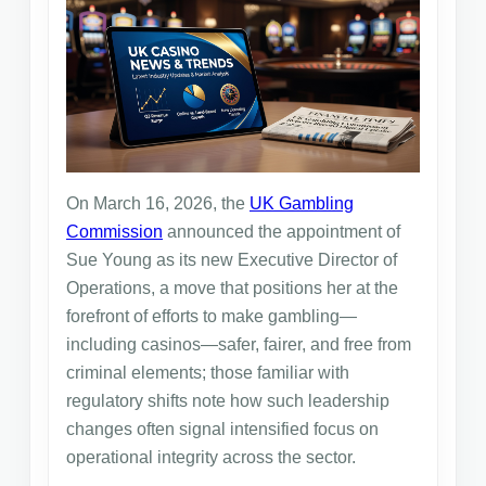
On March 16, 2026, the
UK Gambling
Commission
announced the appointment of
Sue Young as its new Executive Director of
Operations, a move that positions her at the
forefront of efforts to make gambling—
including casinos—safer, fairer, and free from
criminal elements; those familiar with
regulatory shifts note how such leadership
changes often signal intensified focus on
operational integrity across the sector.