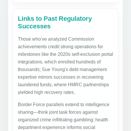
Links to Past Regulatory
Successes
Those who've analyzed Commission
achievements credit strong operations for
milestones like the 2020s self-exclusion portal
integrations, which enrolled hundreds of
thousands; Sue Young's debt management
expertise mirrors successes in recovering
laundered funds, where HMRC partnerships
yielded high recovery rates.
Border Force parallels extend to intelligence
sharing—think joint task forces against
organized crime infiltrating gambling; health
department experience informs social