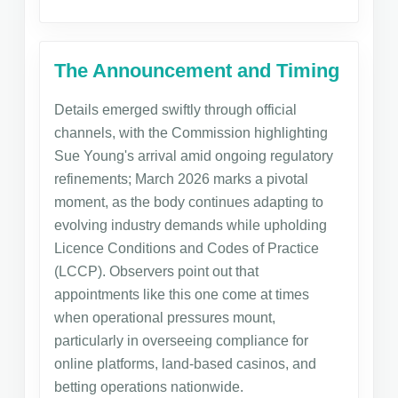
The Announcement and Timing
Details emerged swiftly through official
channels, with the Commission highlighting
Sue Young's arrival amid ongoing regulatory
refinements; March 2026 marks a pivotal
moment, as the body continues adapting to
evolving industry demands while upholding
Licence Conditions and Codes of Practice
(LCCP). Observers point out that
appointments like this one come at times
when operational pressures mount,
particularly in overseeing compliance for
online platforms, land-based casinos, and
betting operations nationwide.