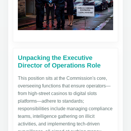
Unpacking the Executive
Director of Operations Role
This position sits at the Commission's core,
overseeing functions that ensure operators—
from high-street casinos to digital slots
platforms—adhere to standards;
responsibilities include managing compliance
teams, intelligence gathering on illicit
activities, and implementing tech-driven