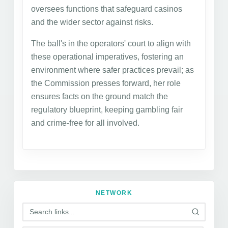
oversees functions that safeguard casinos
and the wider sector against risks.
The ball's in the operators' court to align with
these operational imperatives, fostering an
environment where safer practices prevail; as
the Commission presses forward, her role
ensures facts on the ground match the
regulatory blueprint, keeping gambling fair
and crime-free for all involved.
NETWORK