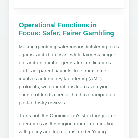
Operational Functions in
Focus: Safer, Fairer Gambling
Making gambling safer means bolstering tools
against addiction risks, while fairness hinges
on random number generator certifications
and transparent payouts; free from crime
involves anti-money laundering (AML)
protocols, with operations teams verifying
source-of-funds checks that have ramped up
post-industry reviews.
Turns out, the Commission's structure places
operations as the engine room, coordinating
with policy and legal arms; under Young,