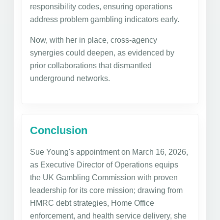
responsibility codes, ensuring operations
address problem gambling indicators early.
Now, with her in place, cross-agency
synergies could deepen, as evidenced by
prior collaborations that dismantled
underground networks.
Conclusion
Sue Young's appointment on March 16, 2026,
as Executive Director of Operations equips
the UK Gambling Commission with proven
leadership for its core mission; drawing from
HMRC debt strategies, Home Office
enforcement, and health service delivery, she