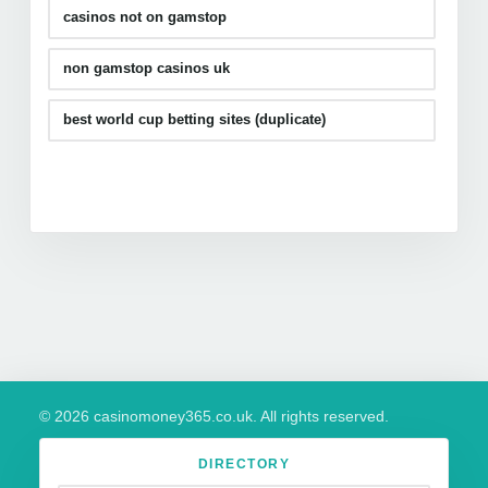
casinos not on gamstop
non gamstop casinos uk
best world cup betting sites (duplicate)
© 2026 casinomoney365.co.uk. All rights reserved.
DIRECTORY