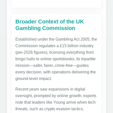
Broader Context of the UK
Gambling Commission
Established under the Gambling Act 2005, the
Commission regulates a £15 billion industry
(pre-2026 figures), licensing everything from
bingo halls to online sportsbooks; its tripartite
mission—safer, fairer, crime-free—guides
every decision, with operations delivering the
ground-level impact.
Recent years saw expansions in digital
oversight, prompted by online growth; experts
note that leaders like Young arrive when tech
threats, such as crypto evasion tactics,