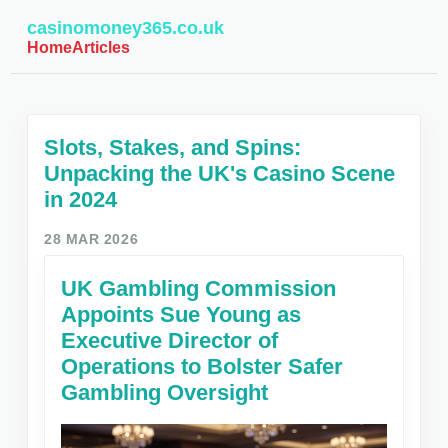
casinomoney365.co.uk
Home
Articles
Slots, Stakes, and Spins:
Unpacking the UK's Casino Scene
in 2024
28 MAR 2026
UK Gambling Commission
Appoints Sue Young as
Executive Director of
Operations to Bolster Safer
Gambling Oversight