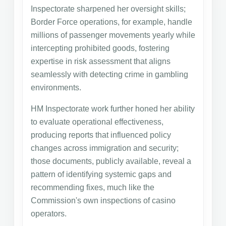
Inspectorate sharpened her oversight skills;
Border Force operations, for example, handle
millions of passenger movements yearly while
intercepting prohibited goods, fostering
expertise in risk assessment that aligns
seamlessly with detecting crime in gambling
environments.
HM Inspectorate work further honed her ability
to evaluate operational effectiveness,
producing reports that influenced policy
changes across immigration and security;
those documents, publicly available, reveal a
pattern of identifying systemic gaps and
recommending fixes, much like the
Commission's own inspections of casino
operators.