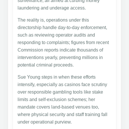
surveillance, all aimed at curbing money
laundering and underage access.
The reality is, operations under this
directorship handle day-to-day enforcement,
such as reviewing operator audits and
responding to complaints; figures from recent
Commission reports indicate thousands of
interventions yearly, preventing millions in
potential criminal proceeds.
Sue Young steps in when these efforts
intensify, especially as casinos face scrutiny
over responsible gambling tools like stake
limits and self-exclusion schemes; her
mandate covers land-based venues too,
where physical security and staff training fall
under operational purview.