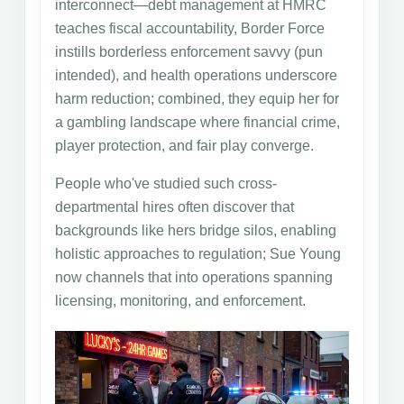
interconnect—debt management at HMRC
teaches fiscal accountability, Border Force
instills borderless enforcement savvy (pun
intended), and health operations underscore
harm reduction; combined, they equip her for
a gambling landscape where financial crime,
player protection, and fair play converge.
People who've studied such cross-
departmental hires often discover that
backgrounds like hers bridge silos, enabling
holistic approaches to regulation; Sue Young
now channels that into operations spanning
licensing, monitoring, and enforcement.