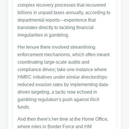
complex recovery processes that recovered
billions in unpaid taxes annually, according to
departmental reports—experience that
translates directly to tackling financial
irregularities in gambling.
Her tenure there involved streamlining
enforcement mechanisms, which often meant
coordinating large-scale audits and
compliance drives; take one instance where
HMRC initiatives under similar directorships
reduced evasion rates by implementing data-
driven targeting, a tactic now echoed in
gambling regulation's push against illicit
funds.
And then there's her time at the Home Office,
where roles in Border Force and HM